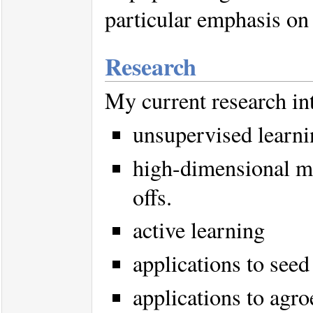
particular emphasis on
Research
My current research int
unsupervised learni
high-dimensional m
offs.
active learning
applications to see
applications to agr