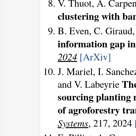
V. Thuot, A. Carpen
clustering with ba
B. Even, C. Giraud,
information gap in
2024
[ArXiv]
J. Mariel, I. Sanche
The
and V. Labeyrie
sourcing planting 
of agroforestry tr
Systems
, 217, 2024