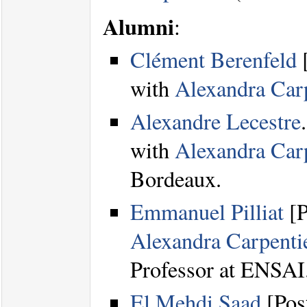
Alumni
:
Clément Berenfeld
[
with
Alexandra Carp
Alexandre Lecestre
with
Alexandra Carp
Bordeaux.
Emmanuel Pilliat
[P
Alexandra Carpenti
Professor at ENSAI
El Mehdi Saad
[Pos