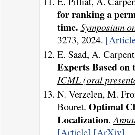
E. Pilliat, A. Carpe
for ranking a perm
time.
Symposium on
3273, 2024.
[Articl
E. Saad, A. Carpent
Experts Based on 
ICML (oral present
N. Verzelen, M. Fro
Optimal Ch
Bouret.
Localization
Annal
.
[Article]
[ArXiv]