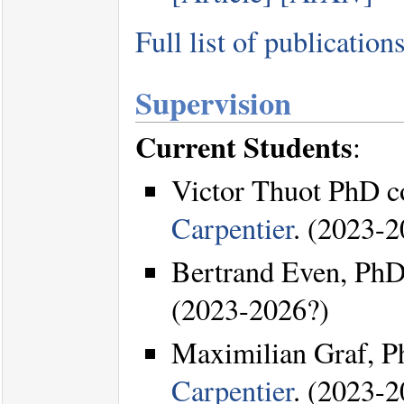
Full list of publication
Supervision
Current Students
:
Victor Thuot PhD c
Carpentier
. (2023-2
Bertrand Even, PhD
(2023-2026?)
Maximilian Graf, P
Carpentier
. (2023-2