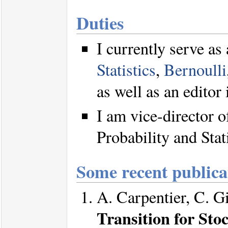
Duties
I currently serve as
Statistics
,
Bernoulli
as well as an editor 
I am vice-director 
Probability and Stat
Some recent publica
A. Carpentier, C. G
Transition for Sto