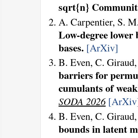
sqrt{n} Communiti
A. Carpentier, S. M
Low-degree lower 
bases.
[ArXiv]
B. Even, C. Giraud,
barriers for perm
cumulants of weak
SODA 2026
[ArXiv
B. Even, C. Giraud,
bounds in latent mo