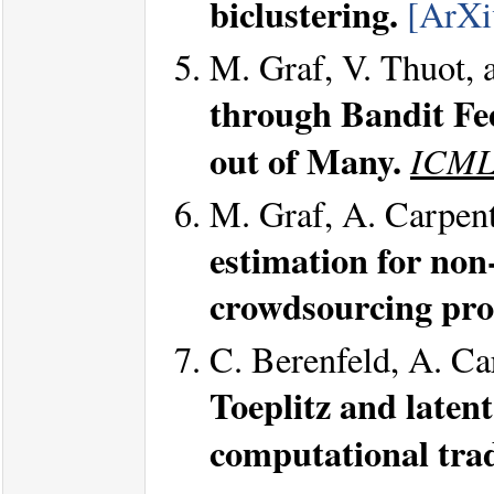
biclustering.
[ArXi
M. Graf, V. Thuot, 
through Bandit Fe
out of Many.
ICML
M. Graf, A. Carpent
estimation for no
crowdsourcing pro
C. Berenfeld, A. Ca
Toeplitz and laten
computational trad