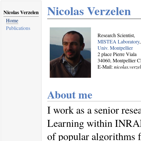
Nicolas Verzelen
Nicolas Verzelen
Home
Publications
Research Scientist,
MISTEA Laboratory
Univ. Montpellier
2 place Pierre Viala
34060, Montpellier 
E-Mail:
nicolas.verze
About me
I work as a senior rese
Learning within INRAE.
of popular algorithms 