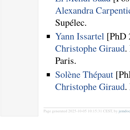
Alexandra Carpenti
Supélec.
Yann Issartel
[PhD 2
Christophe Giraud
.
Paris.
Solène Thépaut
[PhD
Christophe Giraud
.
Page generated 2025-10-05 10:15:31 CEST, by
jemdo